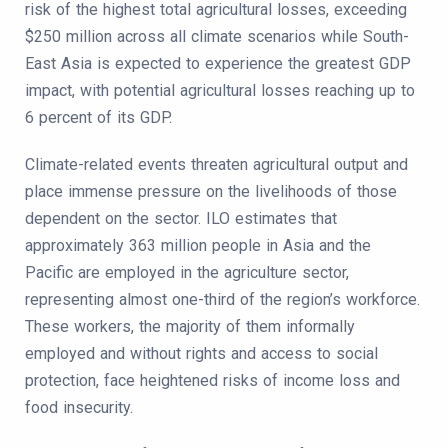
risk of the highest total agricultural losses, exceeding
$250 million across all climate scenarios while South-
East Asia is expected to experience the greatest GDP
impact, with potential agricultural losses reaching up to
6 percent of its GDP.
Climate-related events threaten agricultural output and
place immense pressure on the livelihoods of those
dependent on the sector. ILO estimates that
approximately 363 million people in Asia and the
Pacific are employed in the agriculture sector,
representing almost one-third of the region’s workforce.
These workers, the majority of them informally
employed and without rights and access to social
protection, face heightened risks of income loss and
food insecurity.