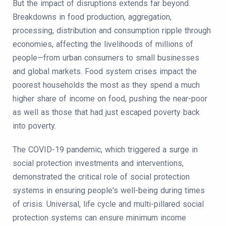
But the impact of disruptions extends far beyond.
Breakdowns in food production, aggregation,
processing, distribution and consumption ripple through
economies, affecting the livelihoods of millions of
people—from urban consumers to small businesses
and global markets. Food system crises impact the
poorest households the most as they spend a much
higher share of income on food, pushing the near-poor
as well as those that had just escaped poverty back
into poverty.
The COVID-19 pandemic, which triggered a surge in
social protection investments and interventions,
demonstrated the critical role of social protection
systems in ensuring people's well-being during times
of crisis. Universal, life cycle and multi-pillared social
protection systems can ensure minimum income