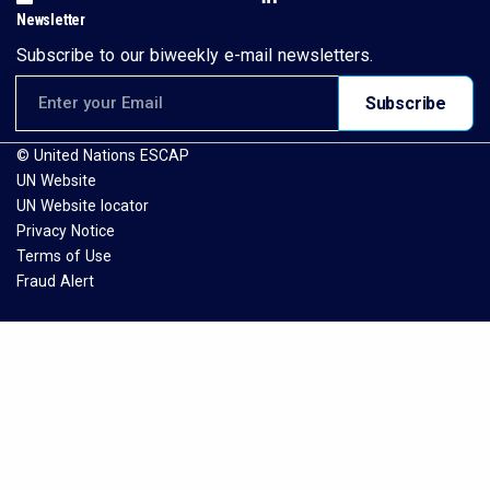
Newsletter
Subscribe to our biweekly e-mail newsletters.
Email address for newsletter subscription
Subscribe
© United Nations ESCAP
UN Website
UN Website locator
Privacy Notice
Terms of Use
Fraud Alert