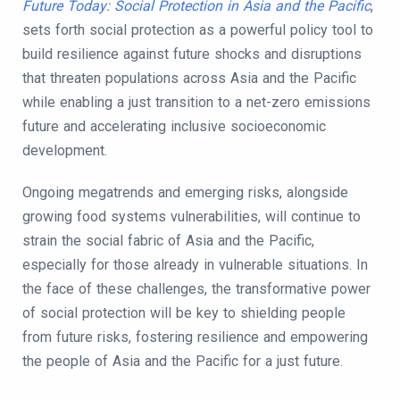
Future Today: Social Protection in Asia and the Pacific
,
sets forth social protection as a powerful policy tool to
build resilience against future shocks and disruptions
that threaten populations across Asia and the Pacific
while enabling a just transition to a net-zero emissions
future and accelerating inclusive socioeconomic
development.
Ongoing megatrends and emerging risks, alongside
growing food systems vulnerabilities, will continue to
strain the social fabric of Asia and the Pacific,
especially for those already in vulnerable situations. In
the face of these challenges, the transformative power
of social protection will be key to shielding people
from future risks, fostering resilience and empowering
the people of Asia and the Pacific for a just future.