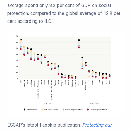
average spend only 8.2 per cent of GDP on social
protection, compared to the global average of 12.9 per
cent according to ILO.
ESCAP’s latest flagship publication,
Protecting our