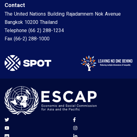
Contact
The United Nations Building Rajadamnern Nok Avenue
Bangkok 10200 Thailand
Telephone
(66 2) 288-1234
Fax
(66-2) 288-1000