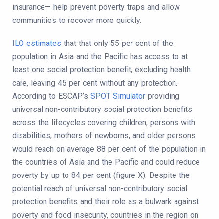
insurance— help prevent poverty traps and allow
communities to recover more quickly.
ILO estimates
that that only 55 per cent of the
population in Asia and the Pacific has access to at
least one social protection benefit, excluding health
care, leaving 45 per cent without any protection.
According to ESCAP’s
SPOT Simulator
providing
universal non-contributory social protection benefits
across the lifecycles covering children, persons with
disabilities, mothers of newborns, and older persons
would reach on average 88 per cent of the population in
the countries of Asia and the Pacific and could reduce
poverty by up to 84 per cent (figure X). Despite the
potential reach of universal non-contributory social
protection benefits and their role as a bulwark against
poverty and food insecurity, countries in the region on