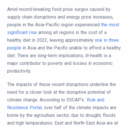
Amid record-breaking food price surges caused by
supply chain disruptions and energy price increases,
people in the Asia-Pacific region experienced
the most
significant rise
among all regions in the cost of a
healthy diet in 2022, leaving approximately
one in three
people
in Asia and the Pacific unable to afford a healthy
diet. There are long-term implications; ill-health is a
major contributor to poverty and losses in economic
productivity.
The impacts of these recent disruptions underline the
need for a closer look at the disruptive potential of
climate change. According to ESCAP’s
Risk and
Resilience Portal
, over half of the climate impacts are
borne by the agriculture sector, due to drought, floods
and high temperatures. East and North-East Asia are at