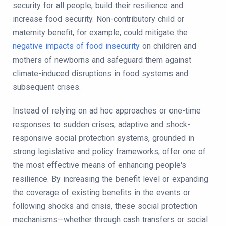
security for all people, build their resilience and
increase food security. Non-contributory child or
maternity benefit, for example, could mitigate the
negative impacts of food insecurity
on children and
mothers of newborns and safeguard them against
climate-induced disruptions in food systems and
subsequent crises.
Instead of relying on ad hoc approaches or one-time
responses to sudden crises, adaptive and shock-
responsive social protection systems, grounded in
strong legislative and policy frameworks, offer one of
the most effective means of enhancing people's
resilience. By increasing the benefit level or expanding
the coverage of existing benefits in the events or
following shocks and crisis, these social protection
mechanisms—whether through cash transfers or social