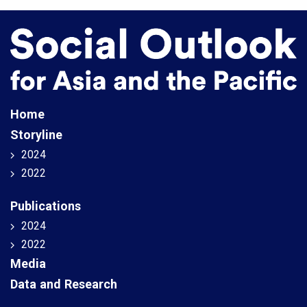
Home
Storyline
2024
2022
Publications
2024
2022
Media
Data and Research