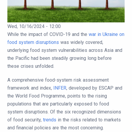
Publication Date
Wed, 10/16/2024 - 12:00
Body
While the impact of COVID-19 and the
war in Ukraine on
food system disruptions
was widely covered,
underlying food system vulnerabilities across Asia and
the Pacific had been steadily growing long before
these crises unfolded.
A comprehensive food-system risk assessment
framework and index,
INFER
, developed by ESCAP and
the World Food Programme, points to the rising
populations that are particularly exposed to food
system disruptions. Of the six recognized dimensions
of food security,
trends
in the risks related to markets
and financial policies are the most concerning.