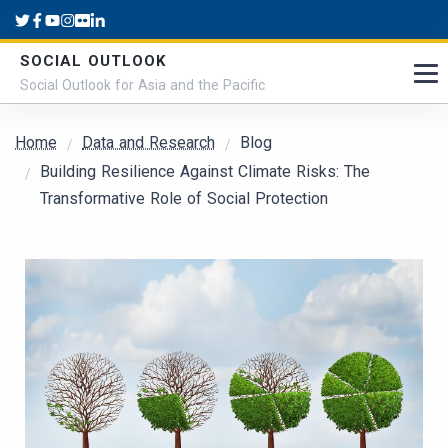
Skip to main content
SOCIAL OUTLOOK
Social Outlook for Asia and the Pacific
Breadcrumb
Home
Data and Research
Blog
Building Resilience Against Climate Risks: The
Transformative Role of Social Protection
Submitted by
admin
on
Wed, 10/16/2024 - 11:46
Cover Image