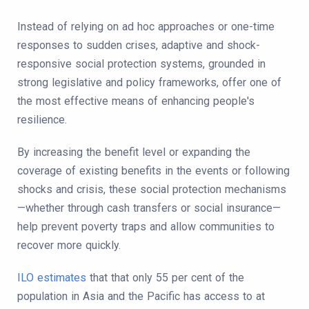
Instead of relying on ad hoc approaches or one-time
responses to sudden crises, adaptive and shock-
responsive social protection systems, grounded in
strong legislative and policy frameworks, offer one of
the most effective means of enhancing people's
resilience.
By increasing the benefit level or expanding the
coverage of existing benefits in the events or following
shocks and crisis, these social protection mechanisms
—whether through cash transfers or social insurance—
help prevent poverty traps and allow communities to
recover more quickly.
ILO estimates
that that only 55 per cent of the
population in Asia and the Pacific has access to at