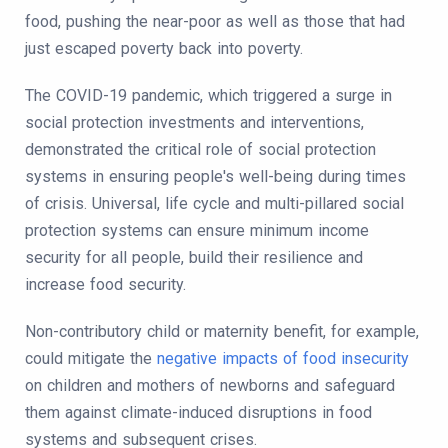
food, pushing the near-poor as well as those that had
just escaped poverty back into poverty.
The COVID-19 pandemic, which triggered a surge in
social protection investments and interventions,
demonstrated the critical role of social protection
systems in ensuring people's well-being during times
of crisis. Universal, life cycle and multi-pillared social
protection systems can ensure minimum income
security for all people, build their resilience and
increase food security.
Non-contributory child or maternity benefit, for example,
could mitigate the
negative impacts of food insecurity
on children and mothers of newborns and safeguard
them against climate-induced disruptions in food
systems and subsequent crises.