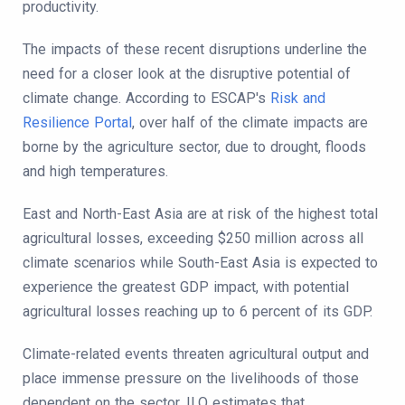
productivity.
The impacts of these recent disruptions underline the
need for a closer look at the disruptive potential of
climate change. According to ESCAP's
Risk and
Resilience Portal
, over half of the climate impacts are
borne by the agriculture sector, due to drought, floods
and high temperatures.
East and North-East Asia are at risk of the highest total
agricultural losses, exceeding $250 million across all
climate scenarios while South-East Asia is expected to
experience the greatest GDP impact, with potential
agricultural losses reaching up to 6 percent of its GDP.
Climate-related events threaten agricultural output and
place immense pressure on the livelihoods of those
dependent on the sector. ILO estimates that