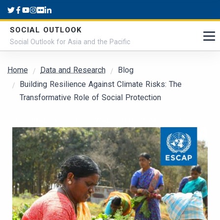
Skip to main content
SOCIAL OUTLOOK
Social Outlook for Asia and the Pacific
Breadcrumb
Home
Data and Research
Blog
Building Resilience Against Climate Risks: The
Transformative Role of Social Protection
Submitted by
admin
on
Wed, 10/16/2024 - 11:56
Cover Image