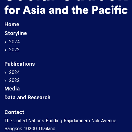
Home
Storyline
2024
2022
Publications
2024
2022
Media
Data and Research
Contact
The United Nations Building Rajadamnern Nok Avenue
Bangkok 10200 Thailand