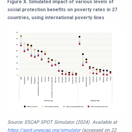
Figure X. Simulated impact of various levels of
social protection benefits on poverty rates in 27
countries, using international poverty lines
Source: ESCAP SPOT Simulator (2024). Available at
https://spot.unescap.org/simulator
(accessed on 22