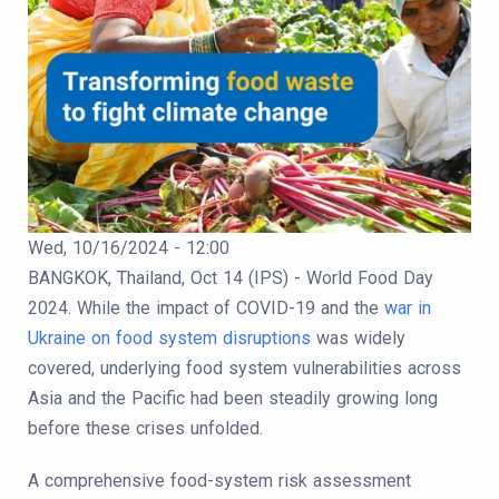
Publication Date
Wed, 10/16/2024 - 12:00
Body
BANGKOK, Thailand, Oct 14 (IPS) - World Food Day
2024. While the impact of COVID-19 and the
war in
Ukraine on food system disruptions
was widely
covered, underlying food system vulnerabilities across
Asia and the Pacific had been steadily growing long
before these crises unfolded.
A comprehensive food-system risk assessment