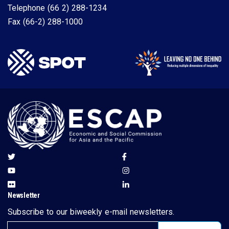
Telephone
(66 2) 288-1234
Fax
(66-2) 288-1000
Newsletter
Subscribe to our biweekly e-mail newsletters.
Email address for newsletter subscription