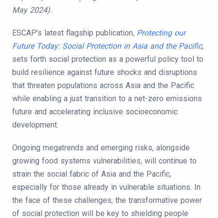
May 2024).
ESCAP's latest flagship publication,
Protecting our
Future Today: Social Protection in Asia and the Pacific
,
sets forth social protection as a powerful policy tool to
build resilience against future shocks and disruptions
that threaten populations across Asia and the Pacific
while enabling a just transition to a net-zero emissions
future and accelerating inclusive socioeconomic
development.
Ongoing megatrends and emerging risks, alongside
growing food systems vulnerabilities, will continue to
strain the social fabric of Asia and the Pacific,
especially for those already in vulnerable situations. In
the face of these challenges, the transformative power
of social protection will be key to shielding people