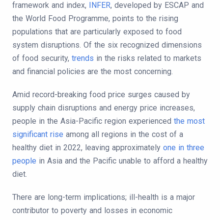
framework and index,
INFER
, developed by ESCAP and
the World Food Programme, points to the rising
populations that are particularly exposed to food
system disruptions. Of the six recognized dimensions
of food security,
trends
in the risks related to markets
and financial policies are the most concerning.
Amid record-breaking food price surges caused by
supply chain disruptions and energy price increases,
people in the Asia-Pacific region experienced
the most
significant rise
among all regions in the cost of a
healthy diet in 2022, leaving approximately
one in three
people
in Asia and the Pacific unable to afford a healthy
diet.
There are long-term implications; ill-health is a major
contributor to poverty and losses in economic