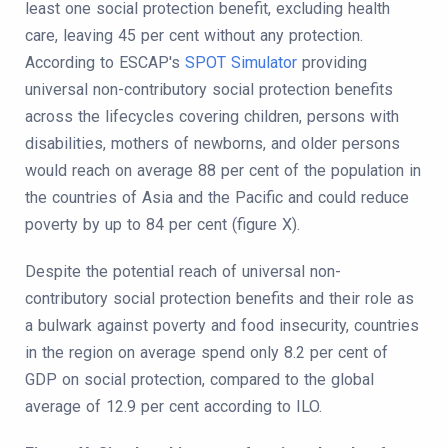
least one social protection benefit, excluding health
care, leaving 45 per cent without any protection.
According to ESCAP's
SPOT Simulator
providing
universal non-contributory social protection benefits
across the lifecycles covering children, persons with
disabilities, mothers of newborns, and older persons
would reach on average 88 per cent of the population in
the countries of Asia and the Pacific and could reduce
poverty by up to 84 per cent (figure X).
Despite the potential reach of universal non-
contributory social protection benefits and their role as
a bulwark against poverty and food insecurity, countries
in the region on average spend only 8.2 per cent of
GDP on social protection, compared to the global
average of 12.9 per cent according to ILO.