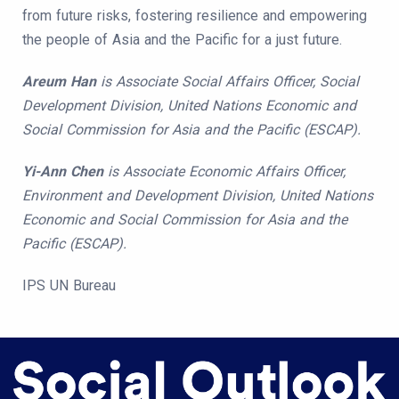
from future risks, fostering resilience and empowering
the people of Asia and the Pacific for a just future.
Areum Han
is Associate Social Affairs Officer, Social
Development Division, United Nations Economic and
Social Commission for Asia and the Pacific (ESCAP).
Yi-Ann Chen
is Associate Economic Affairs Officer,
Environment and Development Division, United Nations
Economic and Social Commission for Asia and the
Pacific (ESCAP).
IPS UN Bureau