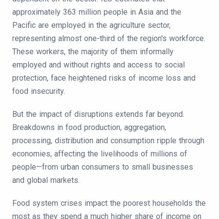
approximately 363 million people in Asia and the
Pacific are employed in the agriculture sector,
representing almost one-third of the region's workforce.
These workers, the majority of them informally
employed and without rights and access to social
protection, face heightened risks of income loss and
food insecurity.
But the impact of disruptions extends far beyond.
Breakdowns in food production, aggregation,
processing, distribution and consumption ripple through
economies, affecting the livelihoods of millions of
people—from urban consumers to small businesses
and global markets.
Food system crises impact the poorest households the
most as they spend a much higher share of income on