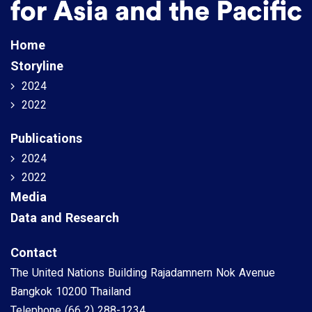
Home
Storyline
2024
2022
Publications
2024
2022
Media
Data and Research
Contact
The United Nations Building Rajadamnern Nok Avenue
Bangkok 10200 Thailand
Telephone
(66 2) 288-1234