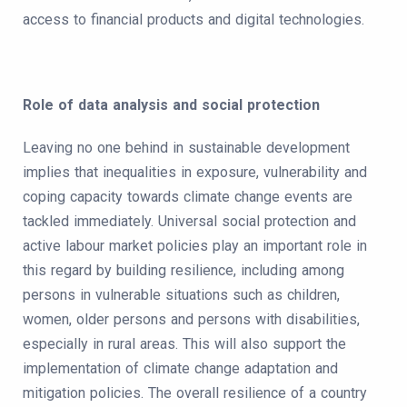
access to financial products and digital technologies.
Role of data analysis and social protection
Leaving no one behind in sustainable development
implies that inequalities in exposure, vulnerability and
coping capacity towards climate change events are
tackled immediately. Universal social protection and
active labour market policies play an important role in
this regard by building resilience, including among
persons in vulnerable situations such as children,
women, older persons and persons with disabilities,
especially in rural areas. This will also support the
implementation of climate change adaptation and
mitigation policies. The overall resilience of a country