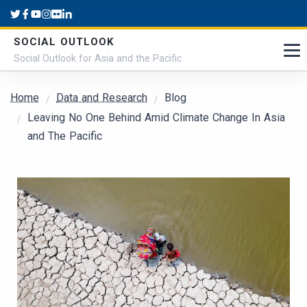
Skip to main content
SOCIAL OUTLOOK
Social Outlook for Asia and the Pacific
Breadcrumb
Home
Data and Research
Blog
Leaving No One Behind Amid Climate Change In Asia
and The Pacific
Submitted by
selsahpasali
on
Mon, 01/06/2025 - 11:42
Cover Image