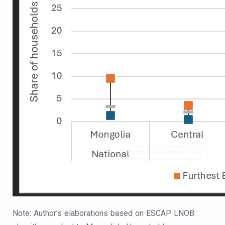
Note: Author’s elaborations based on ESCAP LNOB