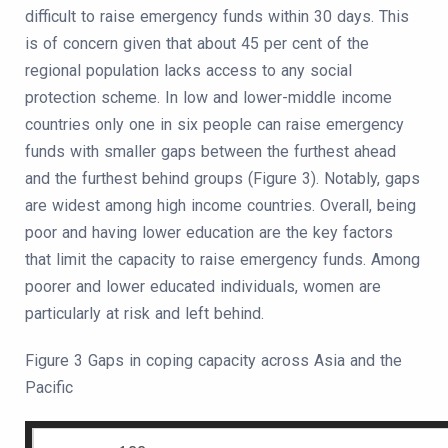
difficult to raise emergency funds within 30 days. This
is of concern given that about 45 per cent of the
regional population lacks access to any social
protection scheme. In low and lower-middle income
countries only one in six people can raise emergency
funds with smaller gaps between the furthest ahead
and the furthest behind groups (Figure 3). Notably, gaps
are widest among high income countries. Overall, being
poor and having lower education are the key factors
that limit the capacity to raise emergency funds. Among
poorer and lower educated individuals, women are
particularly at risk and left behind.
Figure 3 Gaps in coping capacity across Asia and the
Pacific