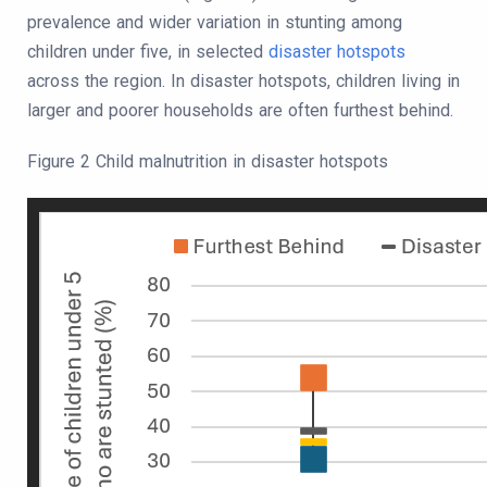
prevalence and wider variation in stunting among
children under five, in selected
disaster hotspots
across the region. In disaster hotspots, children living in
larger and poorer households are often furthest behind.
Figure 2 Child malnutrition in disaster hotspots