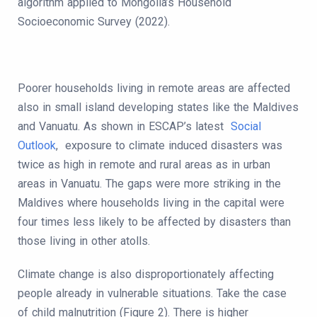
algorithm applied to Mongolia’s Household
Socioeconomic Survey (2022).
Poorer households living in remote areas are affected
also in small island developing states like the Maldives
and Vanuatu. As shown in ESCAP’s latest
Social
Outlook
, exposure to climate induced disasters was
twice as high in remote and rural areas as in urban
areas in Vanuatu. The gaps were more striking in the
Maldives where households living in the capital were
four times less likely to be affected by disasters than
those living in other atolls.
Climate change is also disproportionately affecting
people already in vulnerable situations. Take the case
of child malnutrition (Figure 2). There is higher