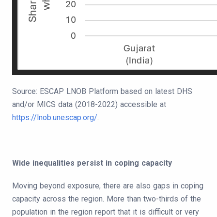
Source: ESCAP LNOB Platform based on latest DHS
and/or MICS data (2018-2022) accessible at
https://lnob.unescap.org/
.
Wide inequalities persist in coping capacity
Moving beyond exposure, there are also gaps in coping
capacity across the region. More than two-thirds of the
population in the region report that it is difficult or very