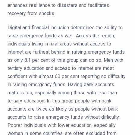
enhances resilience to disasters and facilitates
recovery from shocks.
Digital and financial inclusion determines the ability to
raise emergency funds as well. Across the region,
individuals living in rural areas without access to
internet are furthest behind in raising emergency funds,
as only 8.1 per cent of this group can do so. Men with
tertiary education and access to internet are most
confident with almost 60 per cent reporting no difficulty
in raising emergency funds. Having bank accounts
matters too, especially among those with less than
tertiary education. In this group people with bank
accounts are twice as likely as people without bank
accounts to raise emergency funds without difficulty.
Poorer individuals with lower education, especially
women in some countries, are often excluded from