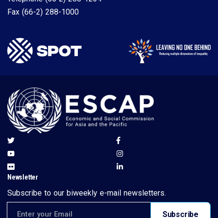
Fax
(66-2) 288-1000
Newsletter
Subscribe to our biweekly e-mail newsletters.
Email address for newsletter subscription
Subscribe