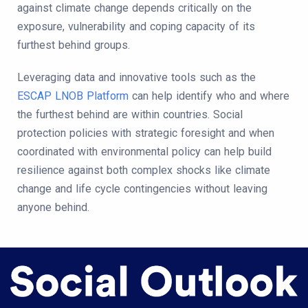
against climate change depends critically on the
exposure, vulnerability and coping capacity of its
furthest behind groups.
Leveraging data and innovative tools such as the
ESCAP LNOB Platform
can help identify who and where
the furthest behind are within countries. Social
protection policies with strategic foresight and when
coordinated with environmental policy can help build
resilience against both complex shocks like climate
change and life cycle contingencies without leaving
anyone behind.