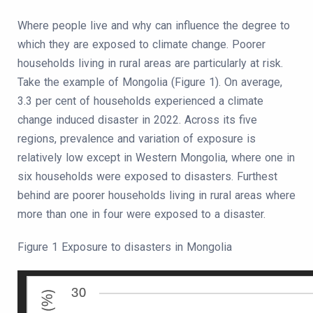
Where people live and why can influence the degree to
which they are exposed to climate change. Poorer
households living in rural areas are particularly at risk.
Take the example of Mongolia (Figure 1). On average,
3.3 per cent of households experienced a climate
change induced disaster in 2022. Across its five
regions, prevalence and variation of exposure is
relatively low except in Western Mongolia, where one in
six households were exposed to disasters. Furthest
behind are poorer households living in rural areas where
more than one in four were exposed to a disaster.
Figure 1 Exposure to disasters in Mongolia