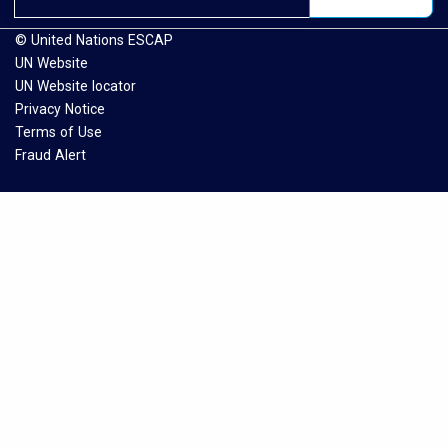
© United Nations ESCAP
UN Website
UN Website locator
Privacy Notice
Terms of Use
Fraud Alert