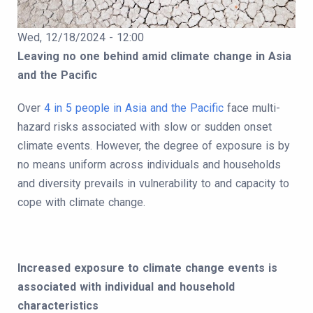
Publication Date
Wed, 12/18/2024 - 12:00
Body
Leaving no one behind amid climate change in Asia
and the Pacific
Over
4 in 5 people in Asia and the Pacific
face multi-
hazard risks associated with slow or sudden onset
climate events. However, the degree of exposure is by
no means uniform across individuals and households
and diversity prevails in vulnerability to and capacity to
cope with climate change.
Increased exposure to climate change events is
associated with individual and household
characteristics