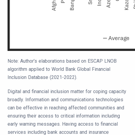
Note: Author’s elaborations based on ESCAP LNOB
algorithm applied to World Bank Global Financial
Inclusion Database (2021-2022).
Digital and financial inclusion matter for coping capacity
broadly. Information and communications technologies
can be effective in reaching affected communities and
ensuring their access to critical information including
early warning messages. Having access to financial
services including bank accounts and insurance