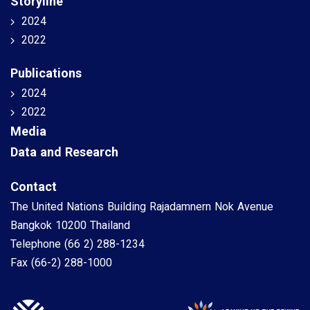
Storyline
2024
2022
Publications
2024
2022
Media
Data and Research
Contact
The United Nations Building Rajadamnern Nok Avenue
Bangkok 10200 Thailand
Telephone
(66 2) 288-1234
Fax
(66-2) 288-1000