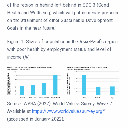
of the region is behind left behind in SDG 3 (Good
Health and Wellbeing) which will put immense pressure
on the attainment of other Sustainable Development
Goals in the near future.
Figure 1: Share of population in the Asia-Pacific region
with poor health by employment status and level of
income (%)
Source: WVSA (2022). World Values Survey, Wave 7.
Available at
https://www.worldvaluessurvey.org/
"
(accessed in January 2022).