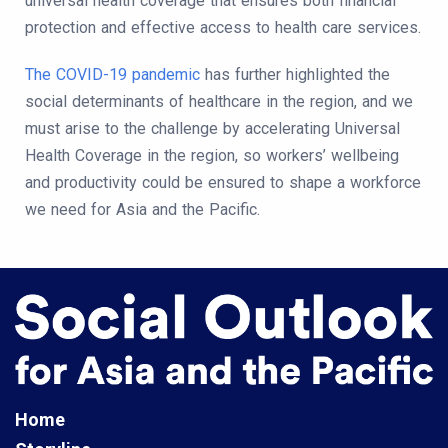
universal health coverage that ensures both financial
protection and effective access to health care services.
The COVID-19 pandemic
has further highlighted the
social determinants of healthcare in the region, and we
must arise to the challenge by accelerating Universal
Health Coverage in the region, so workers’ wellbeing
and productivity could be ensured to shape a workforce
we need for Asia and the Pacific.
Home