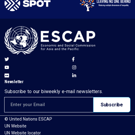
Newsletter
Subscribe to our biweekly e-mail newsletters.
Email address for newsletter subscription
Subscribe
© United Nations ESCAP
UN Website
UN Website locator