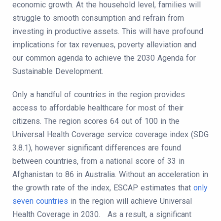
economic growth. At the household level, families will
struggle to smooth consumption and refrain from
investing in productive assets. This will have profound
implications for tax revenues, poverty alleviation and
our common agenda to achieve the 2030 Agenda for
Sustainable Development.
Only a handful of countries in the region provides
access to affordable healthcare for most of their
citizens. The region scores 64 out of 100 in the
Universal Health Coverage service coverage index (SDG
3.8.1), however significant differences are found
between countries, from a national score of 33 in
Afghanistan to 86 in Australia. Without an acceleration in
the growth rate of the index, ESCAP estimates that
only
seven countries
in the region will achieve Universal
Health Coverage in 2030. As a result, a significant