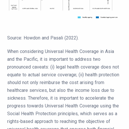
Source: Howdon and Pasali (2022).
When considering Universal Health Coverage in Asia
and the Pacific, it is important to address two
pronounced caveats: (i) legal health coverage does not
equate to actual service coverage; (ii) health protection
should not only reimburse the cost arising from
healthcare services, but also the income loss due to
sickness. Therefore, it is important to accelerate the
progress towards Universal Health Coverage using the
Social Health Protection principles, which serves as a
rights-based approach to reaching the objective of