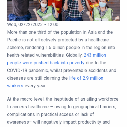
Publication Date
Wed, 02/22/2023 - 12:00
Body
More than one third of the population in Asia and the
Pacific is not effectively protected by a healthcare
scheme, rendering 1.6 billion people in the region into
health-related vulnerabilities. Globally,
243 million
people were pushed back into poverty
due to the
COVID-19 pandemic, whilst preventable accidents and
diseases are still claiming the
life of 2.9 million
workers
every year.
At the macro level, the ineptitude of an ailing workforce
to access healthcare – owing to geographical barriers,
complications in practical access or lack of
awareness– will negatively impact productivity and