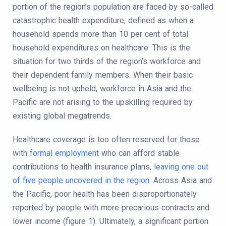
portion of the region’s population are faced by so-called
catastrophic health expenditure, defined as when a
household spends more than 10 per cent of total
household expenditures on healthcare. This is the
situation for two thirds of the region’s workforce and
their dependent family members. When their basic
wellbeing is not upheld, workforce in Asia and the
Pacific are not arising to the upskilling required by
existing global megatrends.
Healthcare coverage is too often reserved for those
with
formal employment
who can afford stable
contributions to health insurance plans,
leaving one out
of five people uncovered in the region
. Across Asia and
the Pacific, poor health has been disproportionately
reported by people with more precarious contracts and
lower income (figure 1). Ultimately, a significant portion