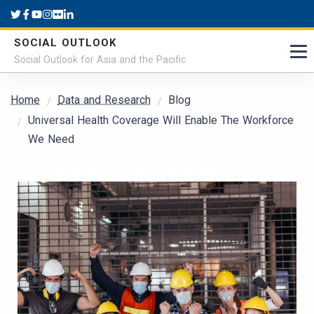
Skip to main content
SOCIAL OUTLOOK
Social Outlook for Asia and the Pacific
Breadcrumb
Home
Data and Research
Blog
Universal Health Coverage Will Enable The Workforce
We Need
Submitted by
admin
on
Wed, 02/22/2023 - 17:42
Cover Image