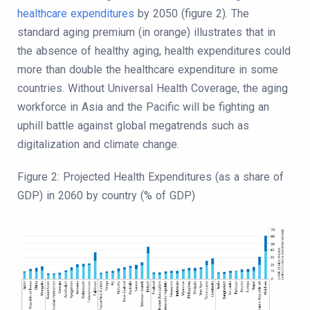
healthcare expenditures
by 2050 (figure 2). The
standard aging premium (in orange) illustrates that in
the absence of healthy aging, health expenditures could
more than double the healthcare expenditure in some
countries. Without Universal Health Coverage, the aging
workforce in Asia and the Pacific will be fighting an
uphill battle against global megatrends such as
digitalization and climate change.
Figure 2: Projected Health Expenditures (as a share of
GDP) in 2060 by country (% of GDP)