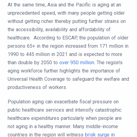
At the same time, Asia and the Pacific is aging at an
unprecedented speed, with many people getting older
without getting richer thereby putting further strains on
the accessibility, availability and affordability of
healthcare. According to ESCAP, the population of older
persons 65+ in the region increased from 171 million in
1990 to 445 million in 2021 and is expected to more
than double by 2050 to
over 950 million
. The region’s
aging workforce further highlights the importance of
Universal Health Coverage to safeguard the welfare and
productiveness of workers.
Population aging can exacerbate fiscal pressure on
public healthcare services and intensify catastrophic
healthcare expenditures particularly when people are
not aging in a healthy manner. Many middle-income
countries in the region will witness
brisk surge in