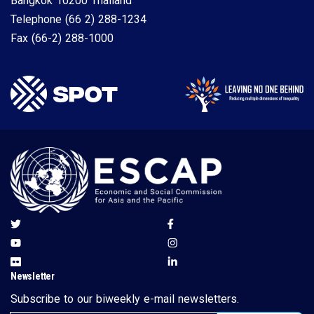
Bangkok 10200 Thailand
Telephone
(66 2) 288-1234
Fax
(66-2) 288-1000
Newsletter
Subscribe to our biweekly e-mail newsletters.