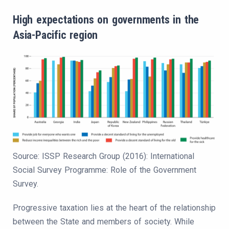
High expectations on governments in the
Asia-Pacific region
Source: ISSP Research Group (2016): International
Social Survey Programme: Role of the Government
Survey.
Progressive taxation lies at the heart of the relationship
between the State and members of society. While