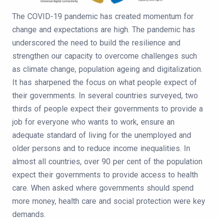
The COVID-19 pandemic has created momentum for
change and expectations are high. The pandemic has
underscored the need to build the resilience and
strengthen our capacity to overcome challenges such
as climate change, population ageing and digitalization.
It has sharpened the focus on what people expect of
their governments. In several countries surveyed, two
thirds of people expect their governments to provide a
job for everyone who wants to work, ensure an
adequate standard of living for the unemployed and
older persons and to reduce income inequalities. In
almost all countries, over 90 per cent of the population
expect their governments to provide access to health
care. When asked where governments should spend
more money, health care and social protection were key
demands.