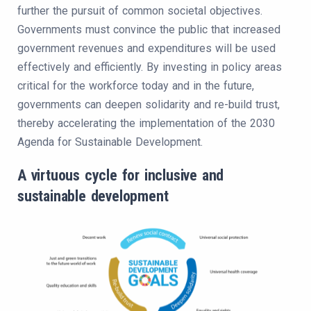
further the pursuit of common societal objectives.
Governments must convince the public that increased
government revenues and expenditures will be used
effectively and efficiently. By investing in policy areas
critical for the workforce today and in the future,
governments can deepen solidarity and re-build trust,
thereby accelerating the implementation of the 2030
Agenda for Sustainable Development.
A virtuous cycle for inclusive and
sustainable development