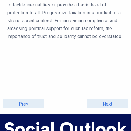
to tackle inequalities or provide a basic level of
protection to all. Progressive taxation is a product of a
strong social contract. For increasing compliance and
amassing political support for such tax reform, the
importance of trust and solidarity cannot be overstated.
Prev
Next