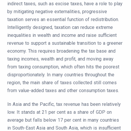
indirect taxes, such as excise taxes, have a role to play
by mitigating negative externalities, progressive
taxation serves an essential function of redistribution.
Intelligently designed, taxation can reduce extreme
inequalities in wealth and income and raise sufficient
revenue to support a sustainable transition to a greener
economy. This requires broadening the tax base and
taxing incomes, wealth and profit, and moving away
from taxing consumption, which often hits the poorest
disproportionately. In many countries throughout the
region, the main share of taxes collected still comes
from value-added taxes and other consumption taxes.
In Asia and the Pacific, tax revenue has been relatively
low. It stands at 21 per cent as a share of GDP on
average but falls below 17 per cent in many countries
in South-East Asia and South Asia, which is insufficient