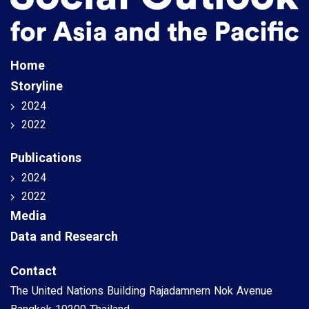
Home
Storyline
2024
2022
Publications
2024
2022
Media
Data and Research
Contact
The United Nations Building Rajadamnern Nok Avenue