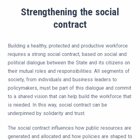
Strengthening the social
contract
Building a healthy, protected and productive workforce
requires a strong social contract, based on social and
political dialogue between the State and its citizens on
their mutual roles and responsibilities. All segments of
society, from individuals and business leaders to
policymakers, must be part of this dialogue and commit
to a shared vision that can help build the workforce that
is needed. In this way, social contract can be
underpinned by solidarity and trust.
The social contract influences how public resources are
generated and allocated and how policies are shaped to