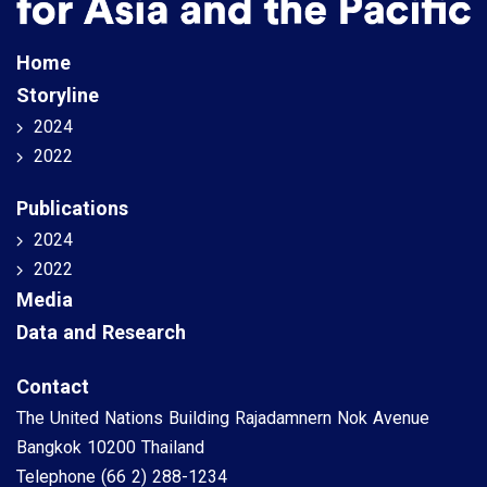
Home
Storyline
2024
2022
Publications
2024
2022
Media
Data and Research
Contact
The United Nations Building Rajadamnern Nok Avenue
Bangkok 10200 Thailand
Telephone
(66 2) 288-1234