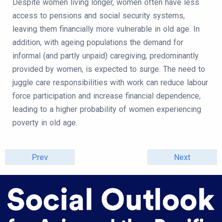
Despite women living longer, women often have less
access to pensions and social security systems,
leaving them financially more vulnerable in old age. In
addition, with ageing populations the demand for
informal (and partly unpaid) caregiving, predominantly
provided by women, is expected to surge. The need to
juggle care responsibilities with work can reduce labour
force participation and increase financial dependence,
leading to a higher probability of women experiencing
poverty in old age.
Prev
Next