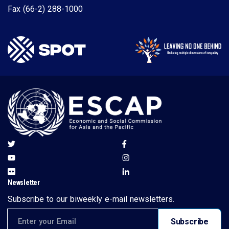
Fax
(66-2) 288-1000
Newsletter
Subscribe to our biweekly e-mail newsletters.
Email address for newsletter subscription
Subscribe