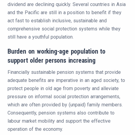
dividend are declining quickly. Several countries in Asia
and the Pacific are still in a position to benefit if they
act fast to establish inclusive, sustainable and
comprehensive social protection systems while they
still have a youthful population.
Burden on working-age population to
support older persons increasing
Financially sustainable pension systems that provide
adequate benefits are imperative in an aged society, to
protect people in old age from poverty and alleviate
pressure on informal social protection arrangements,
which are often provided by (unpaid) family members.
Consequently, pension systems also contribute to
labour market mobility and support the effective
operation of the economy.