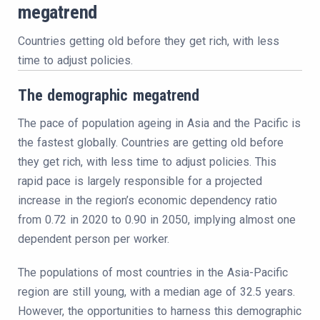
megatrend
Countries getting old before they get rich, with less
time to adjust policies.
The demographic megatrend
The pace of population ageing in Asia and the Pacific is
the fastest globally. Countries are getting old before
they get rich, with less time to adjust policies. This
rapid pace is largely responsible for a projected
increase in the region’s economic dependency ratio
from 0.72 in 2020 to 0.90 in 2050, implying almost one
dependent person per worker.
The populations of most countries in the Asia-Pacific
region are still young, with a median age of 32.5 years.
However, the opportunities to harness this demographic