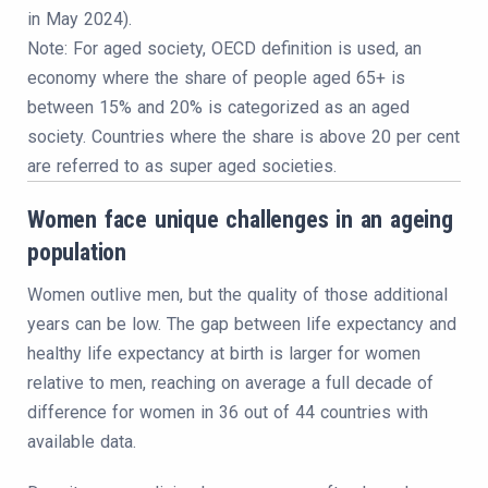
in May 2024).
Note: For aged society, OECD definition is used, an
economy where the share of people aged 65+ is
between 15% and 20% is categorized as an aged
society. Countries where the share is above 20 per cent
are referred to as super aged societies.
Women face unique challenges in an ageing
population
Women outlive men, but the quality of those additional
years can be low. The gap between life expectancy and
healthy life expectancy at birth is larger for women
relative to men, reaching on average a full decade of
difference for women in 36 out of 44 countries with
available data.