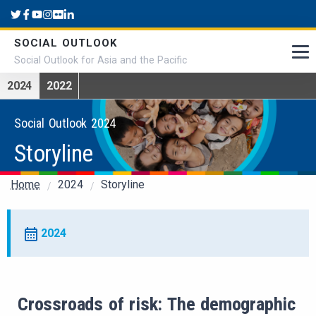
Skip to main content
SOCIAL OUTLOOK
Social Outlook for Asia and the Pacific
2024
2022
Social Outlook 2024
Storyline
Breadcrumb
Home
2024
Storyline
2024
Crossroads of risk: The demographic