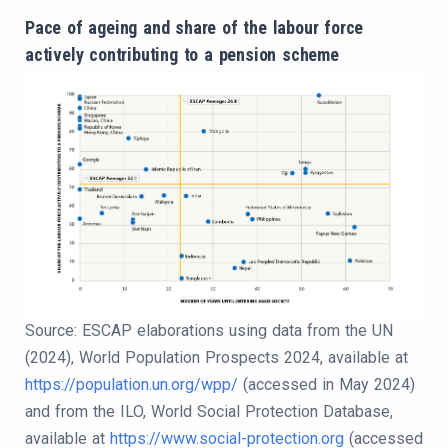
Pace of ageing and share of the labour force
actively contributing to a pension scheme
Source: ESCAP elaborations using data from the UN
(2024), World Population Prospects 2024, available at
https://population.un.org/wpp/
(accessed in May 2024)
and from the ILO, World Social Protection Database,
available at
https://www.social-protection.org
(accessed