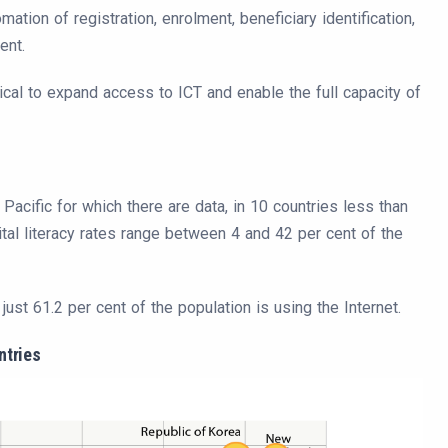
tion of registration, enrolment, beneficiary identification,
ent.
tical to expand access to ICT and enable the full capacity of
 Pacific for which there are data, in 10 countries less than
tal literacy rates range between 4 and 42 per cent of the
ust 61.2 per cent of the population is using the Internet.
ntries