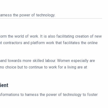
harness the power of technology.
rm the world of work. It is also facilitating creation of new
contractors and platform work that facilitates the online
emand towards more skilled labour. Women especially are
o choice but to continue to work for a living are at
ient
nsformations to harness the power of technology to foster