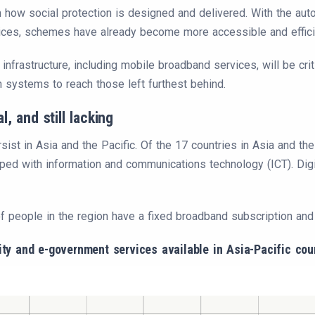
how social protection is designed and delivered. With the automa
ices, schemes have already become more accessible and effici
 infrastructure, including mobile broadband services, will be cri
on systems to reach those left furthest behind.
al, and still lacking
rsist in Asia and the Pacific. Of the 17 countries in Asia and the
pped with information and communications technology (ICT). Digi
f people in the region have a fixed broadband subscription and j
vity and e-government services available in Asia-Pacific cou