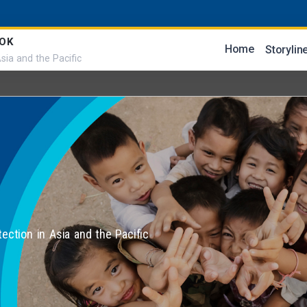
OK
Home
Storylin
sia and the Pacific
tection in Asia and the Pacific