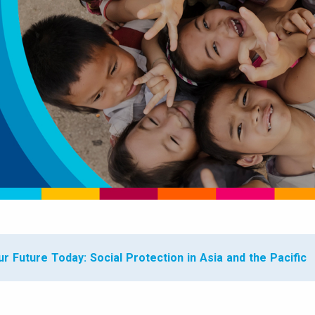
r Future Today: Social Protection in Asia and the Pacific