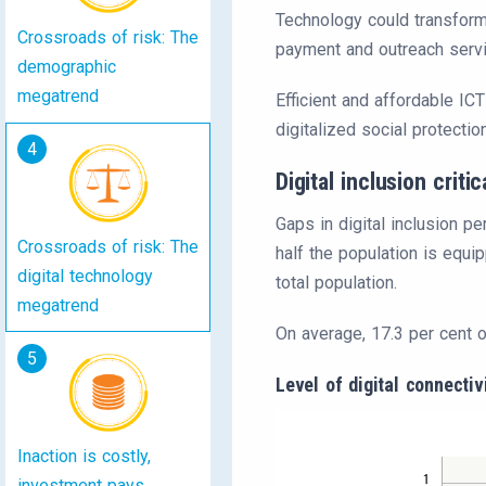
Technology could transform 
Crossroads of risk: The
payment and outreach serv
demographic
megatrend
Efficient and affordable ICT
digitalized social protecti
4
Digital inclusion critic
Gaps in digital inclusion pe
Crossroads of risk: The
half the population is equi
digital technology
total population.
megatrend
On average, 17.3 per cent o
5
Level of digital connecti
Inaction is costly,
investment pays