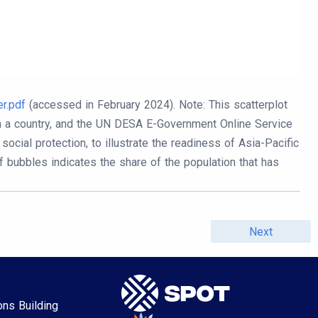
r.pdf
(accessed in February 2024).
Note: This scatterplot
in a country, and the UN DESA E-Government Online Service
ocial protection, to illustrate the readiness of Asia-Pacific
f bubbles indicates the share of the population that has
Next
ons Building