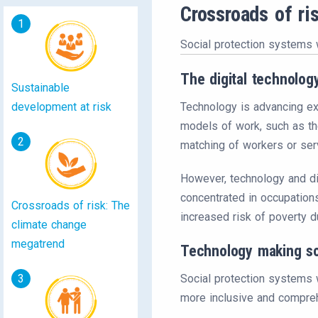
Crossroads of ri
1
Social protection systems 
The digital technolo
Sustainable
development at risk
Technology is advancing exp
models of work, such as the
2
matching of workers or serv
However, technology and di
concentrated in occupations
Crossroads of risk: The
increased risk of poverty d
climate change
megatrend
Technology making so
3
Social protection systems w
more inclusive and compreh