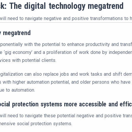
sk: The digital technology megatrend
will need to navigate negative and positive transformations to 
gy megatrend
onentially with the potential to enhance productivity and transfo
 ‘gig economy’ and a proliferation of work done by independent 
ices with potential clients.
gitalization can also replace jobs and work tasks and shift d
 with higher automation potential, and older persons who have n
ue to automation.
cial protection systems more accessible and effic
ill need to navigate these potential negative and positive tra
ensive social protection systems.