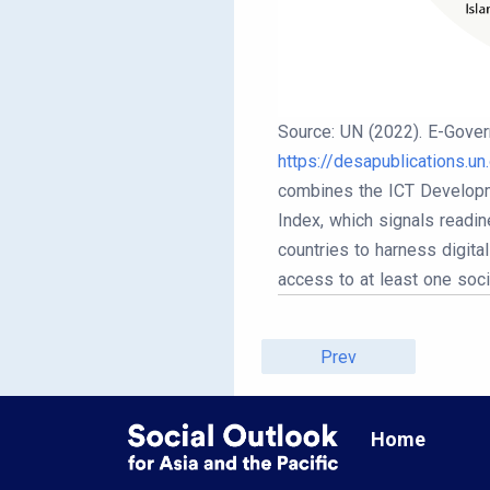
Source: UN (2022). E-Gover
https://desapublications.u
combines the ICT Developme
Index, which signals readin
countries to harness digita
access to at least one soc
Prev
Home