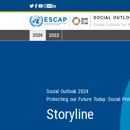
Skip to main content
SOCIAL OUTLO
Social Outlook for A
2024
2022
Social Outlook 2024
Protecting our Future Today: Social Pro
Storyline