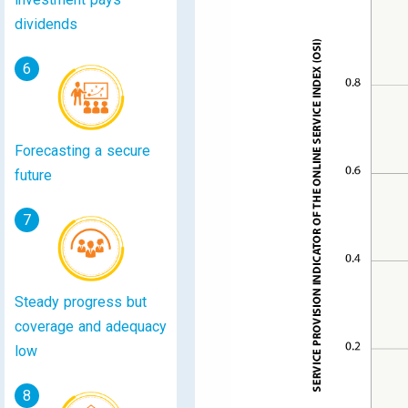
dividends
6
Forecasting a secure
future
7
Steady progress but
coverage and adequacy
low
8