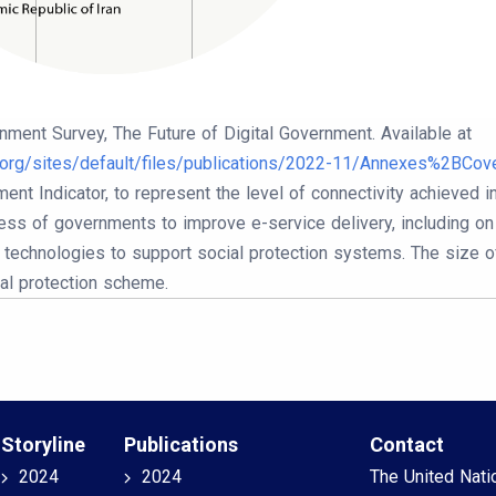
nment Survey, The Future of Digital Government. Available at
n.org/sites/default/files/publications/2022-11/Annexes%2BCove
nt Indicator, to represent the level of connectivity achieved 
ess of governments to improve e-service delivery, including on s
l technologies to support social protection systems. The size o
ial protection scheme.
Storyline
Publications
Contact
2024
2024
The United Nati