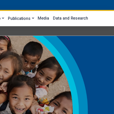
Media
Data and Research
e
Publications