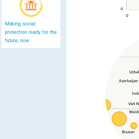
Making social
protection ready for the
future, now